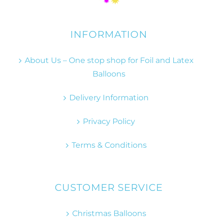
INFORMATION
About Us – One stop shop for Foil and Latex
Balloons
Delivery Information
Privacy Policy
Terms & Conditions
CUSTOMER SERVICE
Christmas Balloons