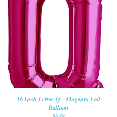
ADD TO CART
/
DETAILS
16 Inch Letter Q – Magenta Foil
Balloon
€
0.99