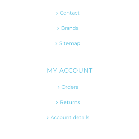
Contact
Brands
Sitemap
MY ACCOUNT
Orders
Returns
Account details