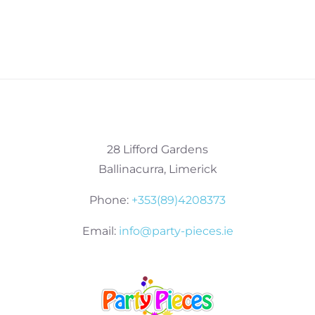
28 Lifford Gardens
Ballinacurra, Limerick
Phone:
+353(89)4208373
Email:
info@party-pieces.ie