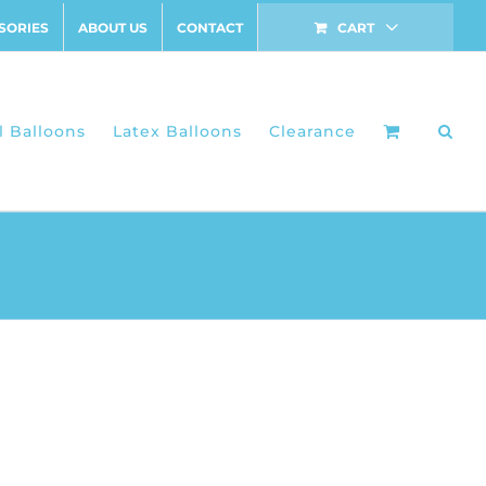
SORIES
ABOUT US
CONTACT
CART
l Balloons
Latex Balloons
Clearance