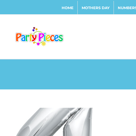
Skip
HOME
MOTHERS DAY
NUMBERS
to
content