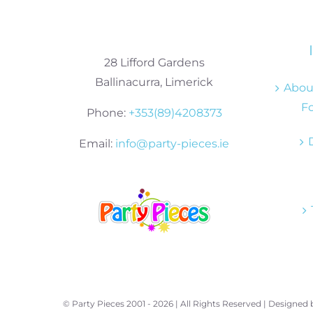
28 Lifford Gardens
Ballinacurra, Limerick
About
Fo
Phone:
+353(89)4208373
Email:
info@party-pieces.ie
© Party Pieces 2001 -
2026 | All Rights Reserved | Designed