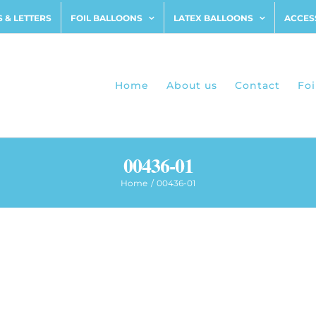
 & LETTERS
FOIL BALLOONS
LATEX BALLOONS
ACCES
Home
About us
Contact
Foi
00436-01
Home
00436-01