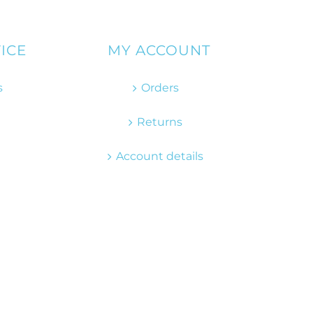
ICE
MY ACCOUNT
s
Orders
Returns
Account details