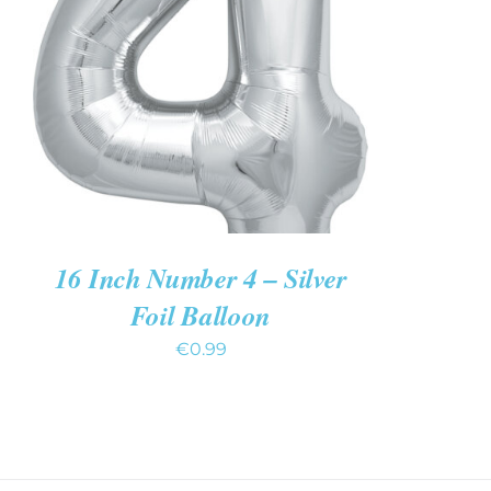
ADD TO CART
/
QUICK VIEW
16 Inch Number 4 – Silver
Foil Balloon
€
0.99