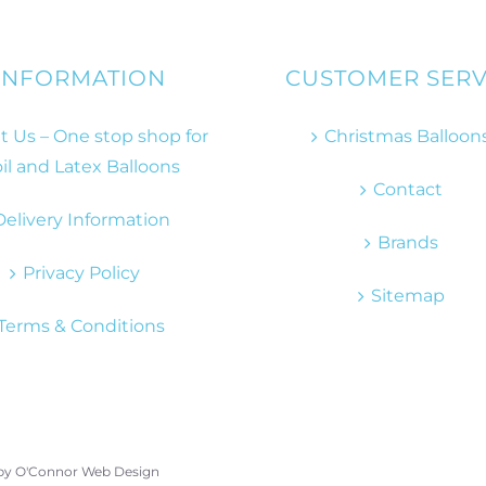
INFORMATION
CUSTOMER SERV
 Us – One stop shop for
Christmas Balloon
il and Latex Balloons
Contact
Delivery Information
Brands
Privacy Policy
Sitemap
Terms & Conditions
 by
O'Connor Web Design