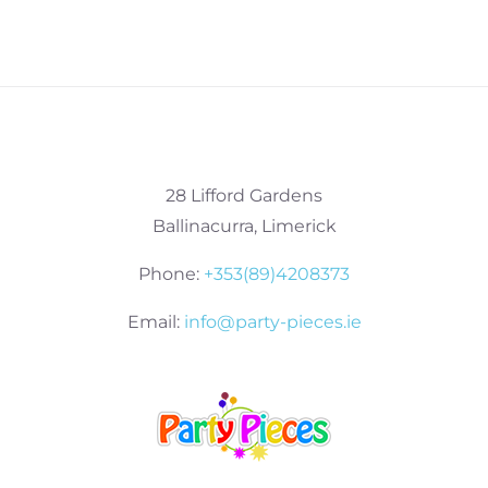
28 Lifford Gardens
Ballinacurra, Limerick
Phone:
+353(89)4208373
Email:
info@party-pieces.ie