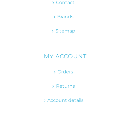
Contact
Brands
Sitemap
MY ACCOUNT
Orders
Returns
Account details