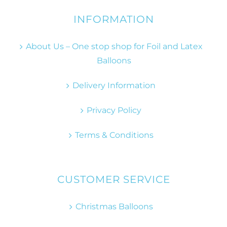
INFORMATION
About Us – One stop shop for Foil and Latex
Balloons
Delivery Information
Privacy Policy
Terms & Conditions
CUSTOMER SERVICE
Christmas Balloons