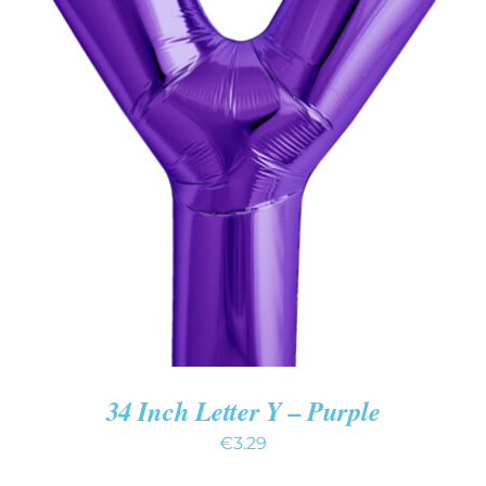
ADD TO CART
/
DETAILS
34 Inch Letter Y – Purple
€
3.29