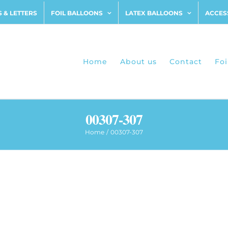
 & LETTERS
FOIL BALLOONS
LATEX BALLOONS
ACCES
Home
About us
Contact
Foi
00307-307
Home
00307-307