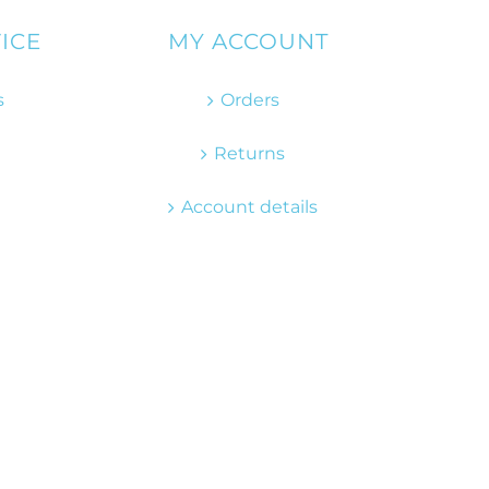
ICE
MY ACCOUNT
s
Orders
Returns
Account details