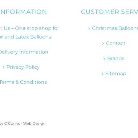
INFORMATION
CUSTOMER SERV
 Us – One stop shop for
Christmas Balloon
il and Latex Balloons
Contact
Delivery Information
Brands
Privacy Policy
Sitemap
Terms & Conditions
 by
O'Connor Web Design