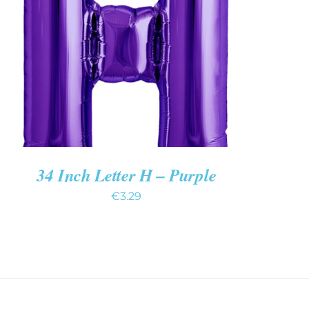
ADD TO CART
/
QUICK VIEW
34 Inch Letter H – Purple
€
3.29