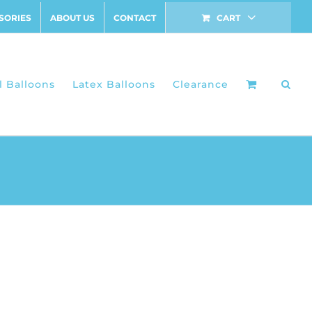
SORIES
ABOUT US
CONTACT
CART
l Balloons
Latex Balloons
Clearance