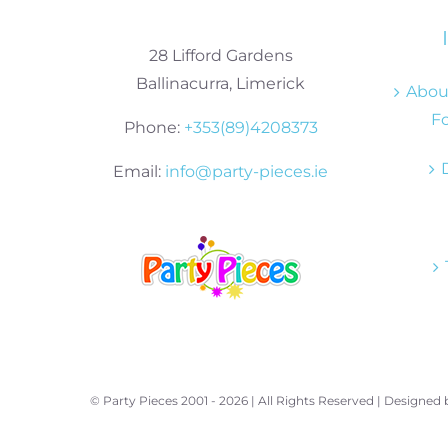
28 Lifford Gardens
Ballinacurra, Limerick
About
Fo
Phone:
+353(89)4208373
Email:
info@party-pieces.ie
© Party Pieces 2001 -
2026 | All Rights Reserved | Designed