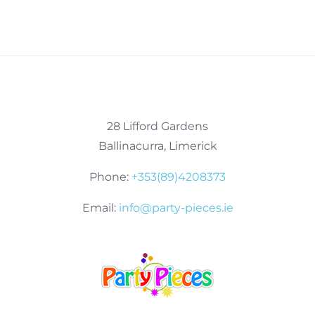
28 Lifford Gardens
Ballinacurra, Limerick
Phone:
+353(89)4208373
Email:
info@party-pieces.ie