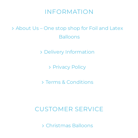
INFORMATION
About Us – One stop shop for Foil and Latex
Balloons
Delivery Information
Privacy Policy
Terms & Conditions
CUSTOMER SERVICE
Christmas Balloons