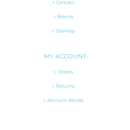
Contact
Brands
Sitemap
MY ACCOUNT
Orders
Returns
Account details