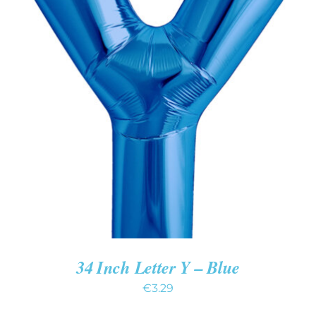
ADD TO CART
/
DETAILS
34 Inch Letter Y – Blue
€
3.29