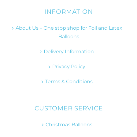
INFORMATION
About Us – One stop shop for Foil and Latex
Balloons
Delivery Information
Privacy Policy
Terms & Conditions
CUSTOMER SERVICE
Christmas Balloons