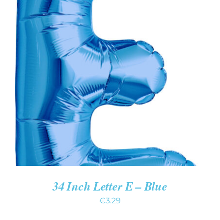
ADD TO CART
/
DETAILS
34 Inch Letter E – Blue
€
3.29