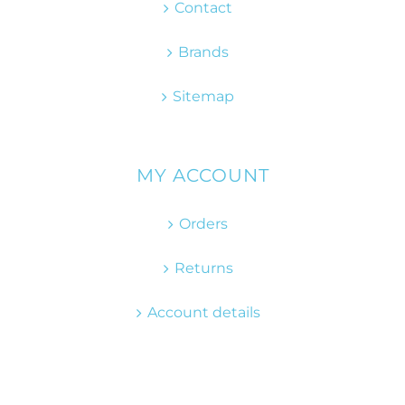
Contact
Brands
Sitemap
MY ACCOUNT
Orders
Returns
Account details