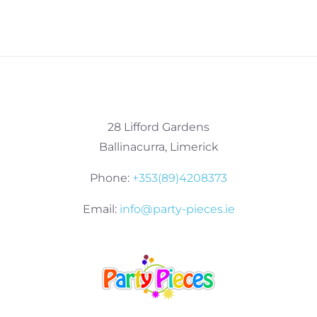
28 Lifford Gardens
Ballinacurra, Limerick
Phone:
+353(89)4208373
Email:
info@party-pieces.ie