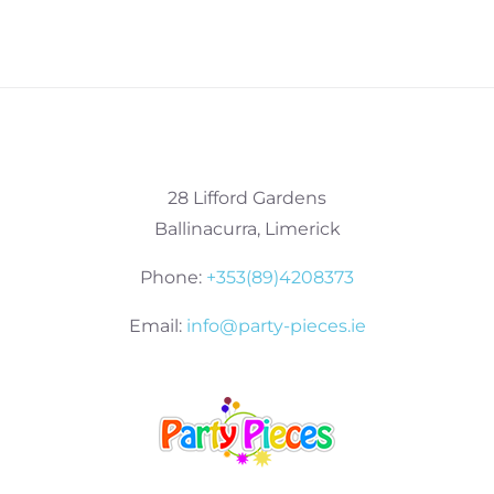
28 Lifford Gardens
Ballinacurra, Limerick
Phone:
+353(89)4208373
Email:
info@party-pieces.ie