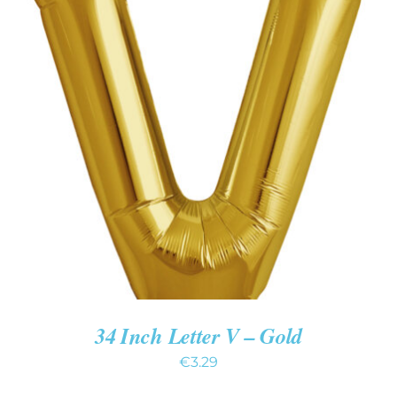
ADD TO CART
/
DETAILS
34 Inch Letter V – Gold
€
3.29