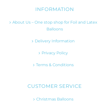
INFORMATION
About Us – One stop shop for Foil and Latex
Balloons
Delivery Information
Privacy Policy
Terms & Conditions
CUSTOMER SERVICE
Christmas Balloons