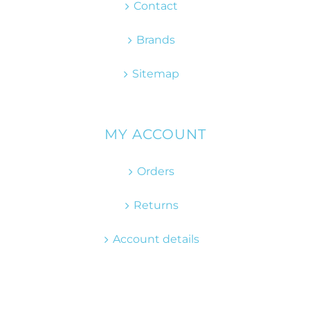
Contact
Brands
Sitemap
MY ACCOUNT
Orders
Returns
Account details