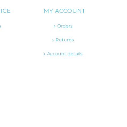
ICE
MY ACCOUNT
s
Orders
Returns
Account details