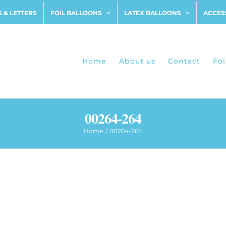
 & LETTERS
FOIL BALLOONS
LATEX BALLOONS
ACCES
Home
About us
Contact
Foi
00264-264
Home
00264-264