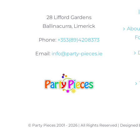
28 Lifford Gardens
Ballinacurra, Limerick
About
Fo
Phone:
+353(89)4208373
Email:
info@party-pieces.ie
© Party Pieces 2001 -
2026 | All Rights Reserved | Designed