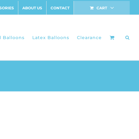
SORIES
ABOUT US
CONTACT
CART
l Balloons
Latex Balloons
Clearance