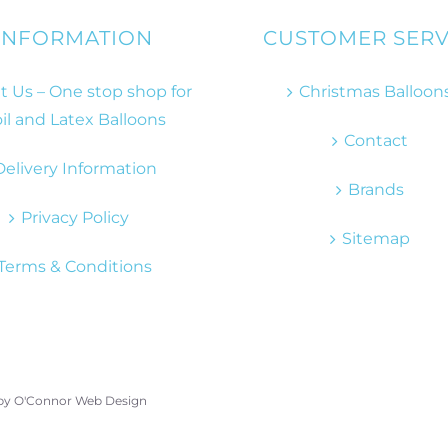
INFORMATION
CUSTOMER SERV
 Us – One stop shop for
Christmas Balloon
il and Latex Balloons
Contact
Delivery Information
Brands
Privacy Policy
Sitemap
Terms & Conditions
 by
O'Connor Web Design