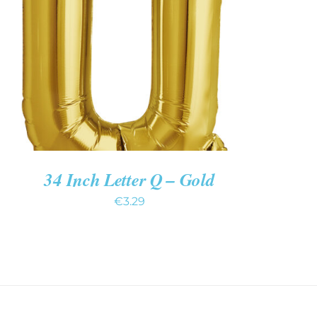
ADD TO CART
/
QUICK VIEW
34 Inch Letter Q – Gold
€
3.29