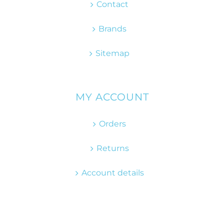
Contact
Brands
Sitemap
MY ACCOUNT
Orders
Returns
Account details