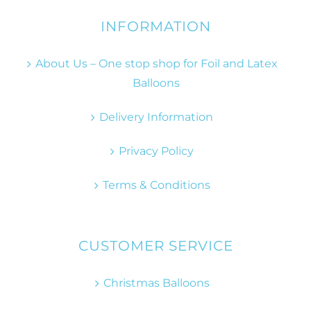
INFORMATION
About Us – One stop shop for Foil and Latex
Balloons
Delivery Information
Privacy Policy
Terms & Conditions
CUSTOMER SERVICE
Christmas Balloons