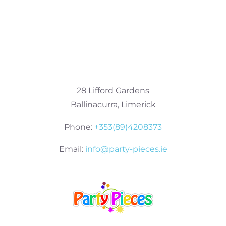
28 Lifford Gardens
Ballinacurra, Limerick
Phone:
+353(89)4208373
Email:
info@party-pieces.ie