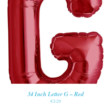
ADD TO CART
/
DETAILS
34 Inch Letter G – Red
€
3.29