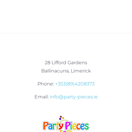
28 Lifford Gardens
Ballinacurra, Limerick
Phone:
+353(89)4208373
Email:
info@party-pieces.ie