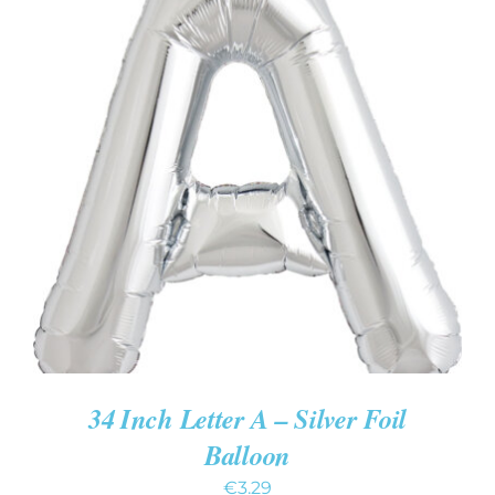
ADD TO CART
/
DETAILS
34 Inch Letter A – Silver Foil
Balloon
€
3.29