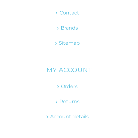
Contact
Brands
Sitemap
MY ACCOUNT
Orders
Returns
Account details