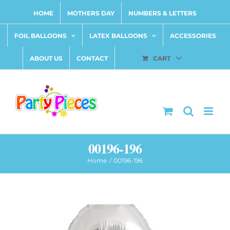
Skip
HOME
MOTHERS DAY
NUMBERS & LETTERS
to
content
FOIL BALLOONS
LATEX BALLOONS
ACCESSORIES
ABOUT US
CONTACT
CART
00196-196
Home
00196-196