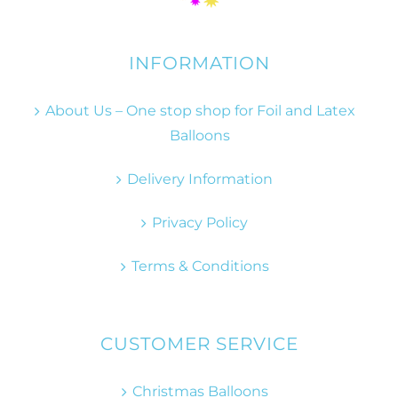
INFORMATION
About Us – One stop shop for Foil and Latex
Balloons
Delivery Information
Privacy Policy
Terms & Conditions
CUSTOMER SERVICE
Christmas Balloons