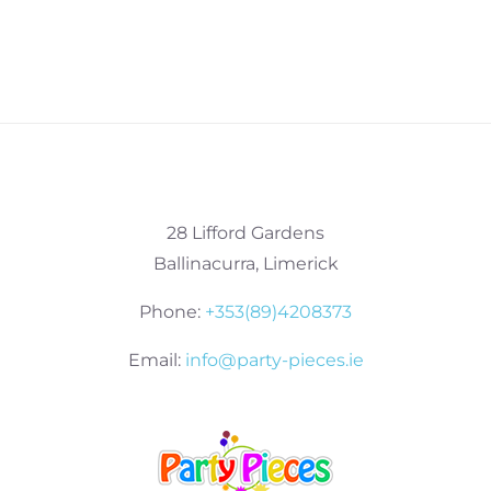
28 Lifford Gardens
Ballinacurra, Limerick
Phone:
+353(89)4208373
Email:
info@party-pieces.ie