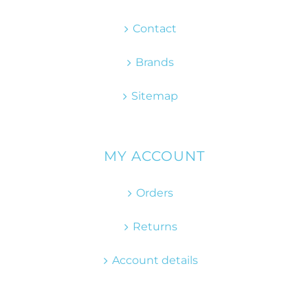
Contact
Brands
Sitemap
MY ACCOUNT
Orders
Returns
Account details