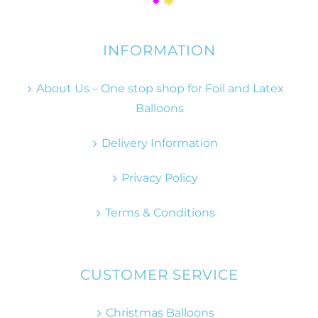
INFORMATION
About Us – One stop shop for Foil and Latex
Balloons
Delivery Information
Privacy Policy
Terms & Conditions
CUSTOMER SERVICE
Christmas Balloons