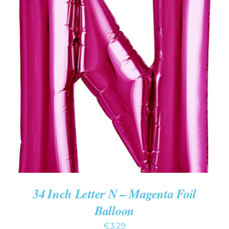
ADD TO CART
/
DETAILS
34 Inch Letter N – Magenta Foil
Balloon
€
3.29