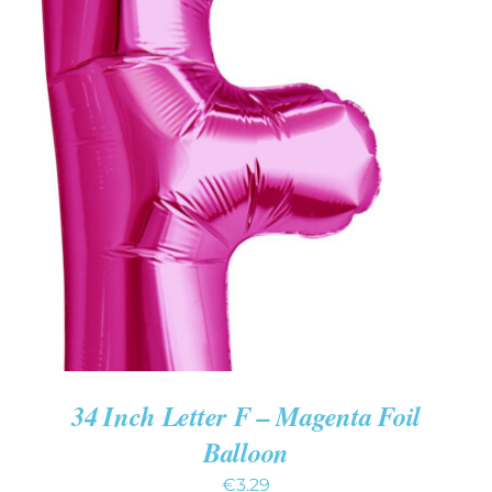
ADD TO CART
/
DETAILS
34 Inch Letter F – Magenta Foil
Balloon
€
3.29