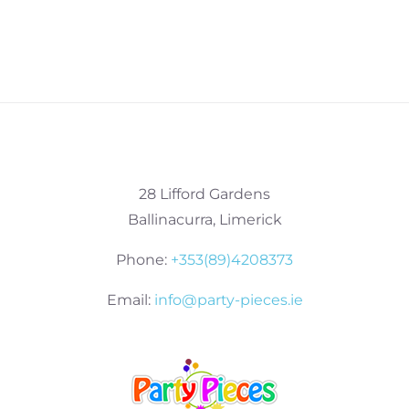
28 Lifford Gardens
Ballinacurra, Limerick
Phone:
+353(89)4208373
Email:
info@party-pieces.ie