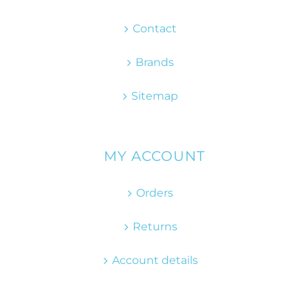
Contact
Brands
Sitemap
MY ACCOUNT
Orders
Returns
Account details