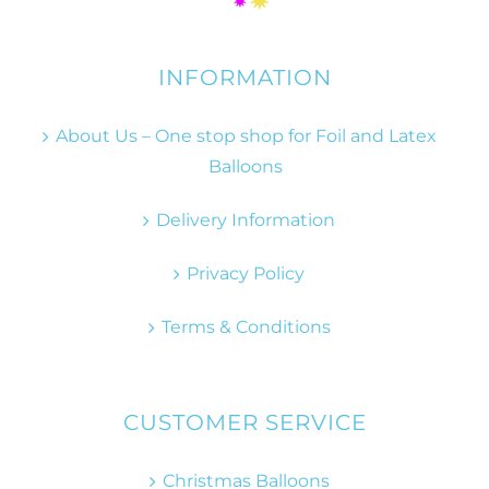
INFORMATION
About Us – One stop shop for Foil and Latex
Balloons
Delivery Information
Privacy Policy
Terms & Conditions
CUSTOMER SERVICE
Christmas Balloons