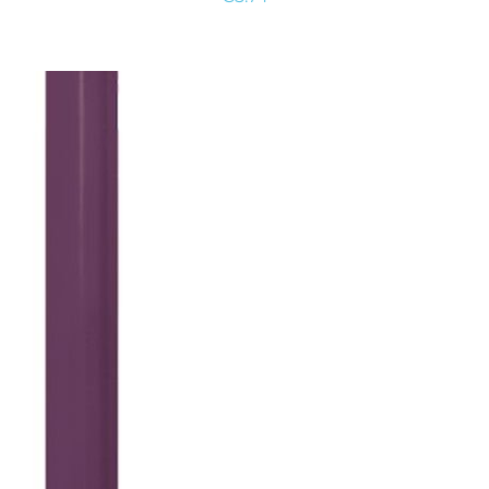
ADD TO
CART
/
DETAILS