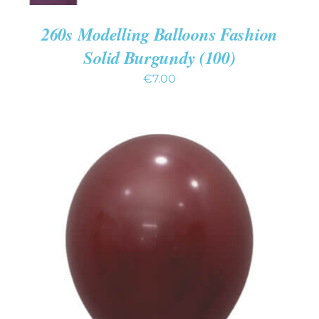
260s Modelling Balloons Fashion
Solid Burgundy (100)
€
7.00
ADD TO CART
/
DETAILS