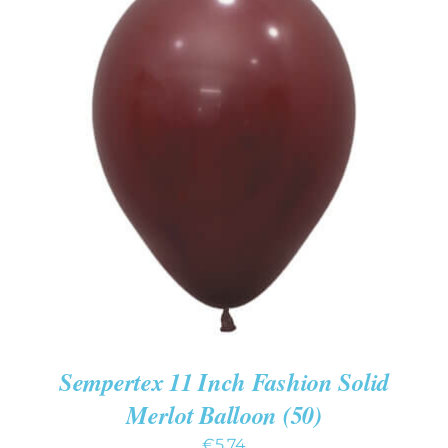
ADD TO CART
/
DETAILS
Sempertex 11 Inch Fashion Solid
Merlot Balloon (50)
€
5.74