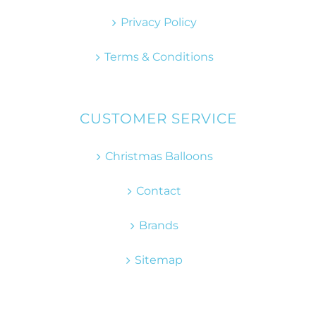
Privacy Policy
Terms & Conditions
CUSTOMER SERVICE
Christmas Balloons
Contact
Brands
Sitemap