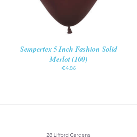
Sempertex 5 Inch Fashion Solid
Merlot (100)
€
4.86
28 Lifford Gardens