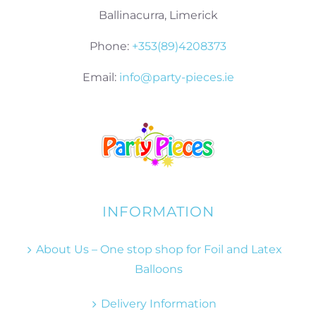
Ballinacurra, Limerick
Phone:
+353(89)4208373
Email:
info@party-pieces.ie
INFORMATION
About Us – One stop shop for Foil and Latex
Balloons
Delivery Information