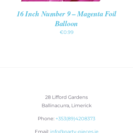
16 Inch Number 9 – Magenta Foil
Balloon
€
0.99
28 Lifford Gardens
Ballinacurra, Limerick
Phone:
+353(89)4208373
Email:
info@party-pieces.ie