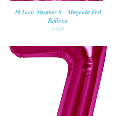
16 Inch Number 8 – Magenta Foil
Balloon
€
0.99
ADD TO CART
/
DETAILS