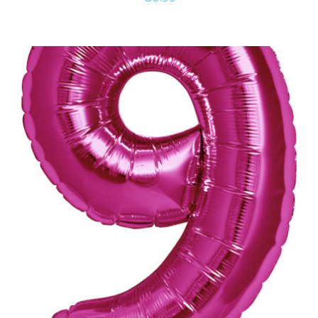
ADD TO CART
/
DETAILS