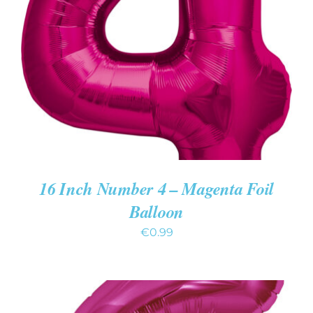
ADD TO CART
/
DETAILS
16 Inch Number 4 – Magenta Foil
Balloon
€
0.99