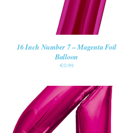
16 Inch Number 7 – Magenta Foil
Balloon
€
0.99