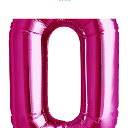
ADD TO CART
/
DETAILS