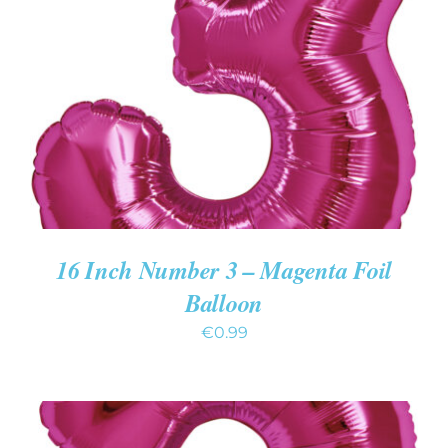
ADD TO CART
/
DETAILS
16 Inch Number 3 – Magenta Foil
Balloon
€
0.99