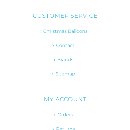
CUSTOMER SERVICE
Christmas Balloons
Contact
Brands
Sitemap
MY ACCOUNT
Orders
Returns