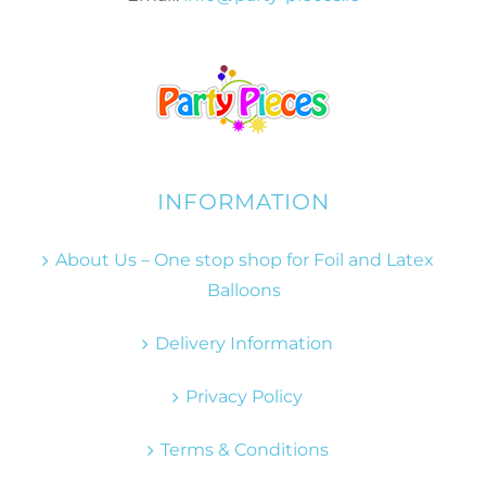
INFORMATION
About Us – One stop shop for Foil and Latex
Balloons
Delivery Information
Privacy Policy
Terms & Conditions