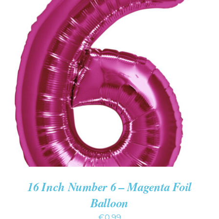
ADD TO CART
/
DETAILS
16 Inch Number 6 – Magenta Foil
Balloon
€
0.99