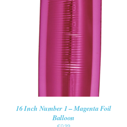
ADD TO CART
/
DETAILS
16 Inch Number 1 – Magenta Foil
Balloon
€
0.99