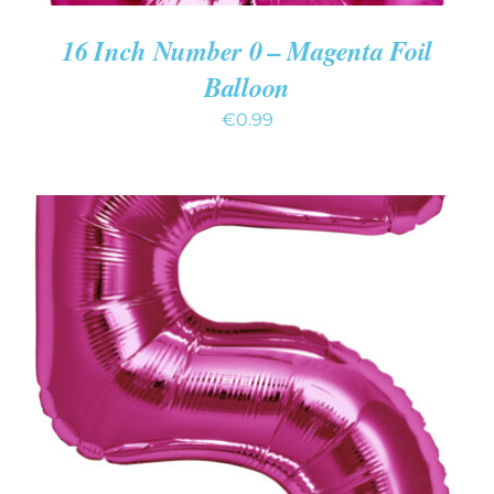
16 Inch Number 0 – Magenta Foil
Balloon
€
0.99
ADD TO CART
/
DETAILS