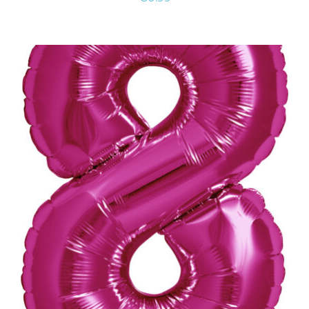
ADD TO CART
/
DETAILS