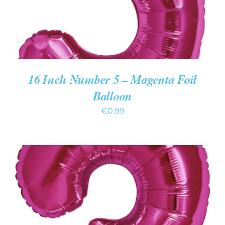
16 Inch Number 5 – Magenta Foil
Balloon
€
0.99