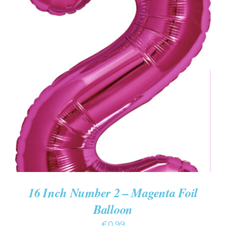
ADD TO CART
/
DETAILS
16 Inch Number 2 – Magenta Foil
Balloon
€
0.99