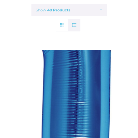
Show
40 Products
ADD TO CART
/
DETAILS