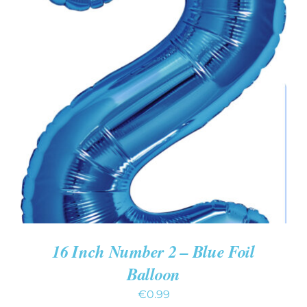
ADD TO CART
/
DETAILS
16 Inch Number 2 – Blue Foil
Balloon
€
0.99