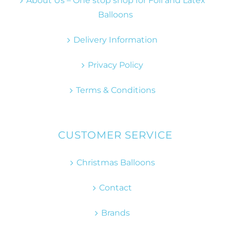
About Us – One stop shop for Foil and Latex
Balloons
Delivery Information
Privacy Policy
Terms & Conditions
CUSTOMER SERVICE
Christmas Balloons
Contact
Brands