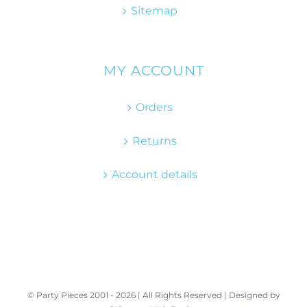
Sitemap
MY ACCOUNT
Orders
Returns
Account details
© Party Pieces 2001 -
2026 | All Rights Reserved | Designed by