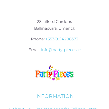
28 Lifford Gardens
Ballinacurra, Limerick
Phone:
+353(89)4208373
Email:
info@party-pieces.ie
INFORMATION