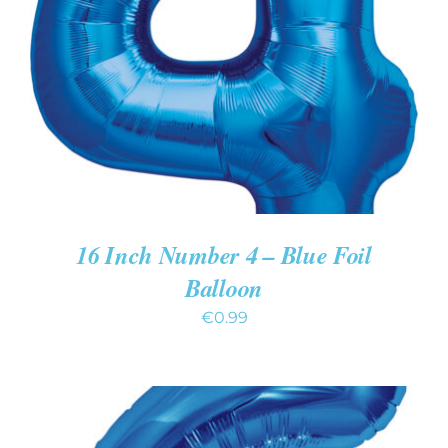
ADD TO CART
/
DETAILS
16 Inch Number 4 – Blue Foil
Balloon
€
0.99