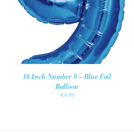
ADD TO CART
/
DETAILS
16 Inch Number 9 – Blue Foil
Balloon
€
0.99