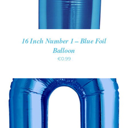
16 Inch Number 1 – Blue Foil
Balloon
€
0.99