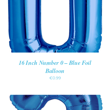
ADD TO CART
/
DETAILS
16 Inch Number 0 – Blue Foil
Balloon
€
0.99