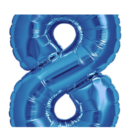
ADD TO CART
/
DETAILS