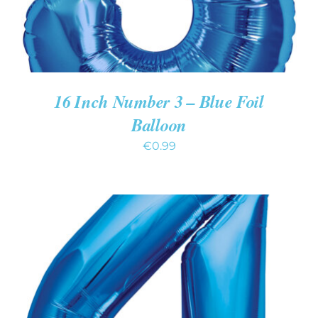
16 Inch Number 3 – Blue Foil
Balloon
€
0.99