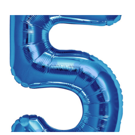
ADD TO CART
/
DETAILS