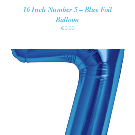
16 Inch Number 5 – Blue Foil
Balloon
€
0.99
ADD TO CART
/
DETAILS