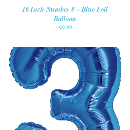
16 Inch Number 8 – Blue Foil
Balloon
€
0.99
ADD TO CART
/
DETAILS