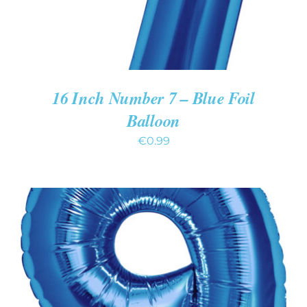
16 Inch Number 7 – Blue Foil
Balloon
€
0.99