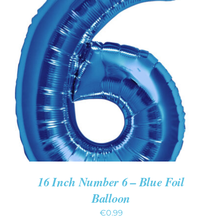
ADD TO CART
/
DETAILS
16 Inch Number 6 – Blue Foil
Balloon
€
0.99