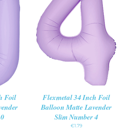
K VIEW
ADD TO CART
/
QUICK VIEW
h Foil
Flexmetal 34 Inch Foil
vender
Balloon Matte Lavender
 0
Slim Number 4
€
1.79