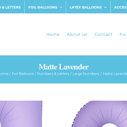
 & LETTERS
FOIL BALLOONS
LATEX BALLOONS
ACCES
Home
About us
Contact
Foi
Matte Lavender
Home
Foil Balloons
Numbers & Letters
Large Numbers
Matte Lavend