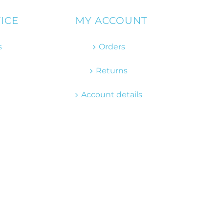
ICE
MY ACCOUNT
s
Orders
Returns
Account details