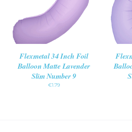
Flexmetal 34 Inch Foil
Flexm
Balloon Matte Lavender
Ballo
Slim Number 9
S
€
1.79