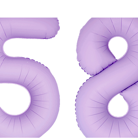
 CART
/
QUICK VIEW
ADD TO CART
/
QUIC