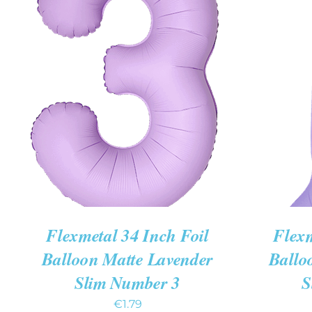
ADD TO CART
/
QUICK VIEW
ADD TO
Flexmetal 34 Inch Foil
Flexm
Balloon Matte Lavender
Ballo
Slim Number 3
S
€
1.79