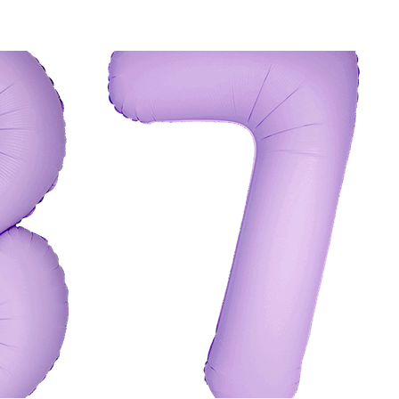
K VIEW
ADD TO CART
/
QUICK VIEW