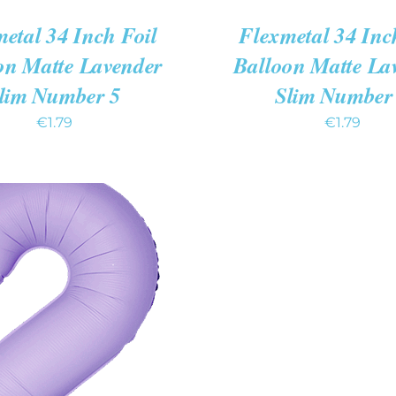
etal 34 Inch Foil
Flexmetal 34 Inc
on Matte Lavender
Balloon Matte La
lim Number 5
Slim Number
€
1.79
€
1.79
 CART
/
QUICK VIEW