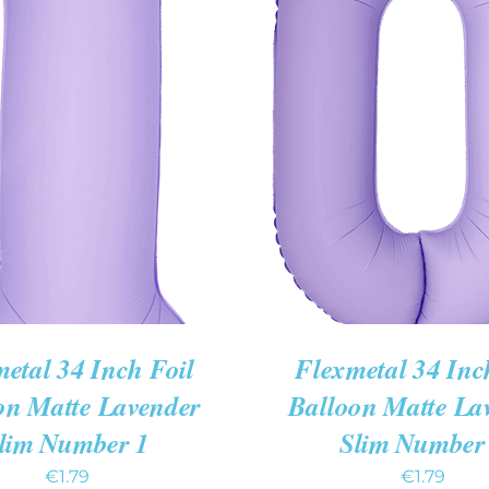
 CART
/
QUICK VIEW
ADD TO CART
/
QUIC
etal 34 Inch Foil
Flexmetal 34 Inc
on Matte Lavender
Balloon Matte La
lim Number 1
Slim Number
€
1.79
€
1.79