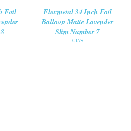
h Foil
Flexmetal 34 Inch Foil
vender
Balloon Matte Lavender
 8
Slim Number 7
€
1.79