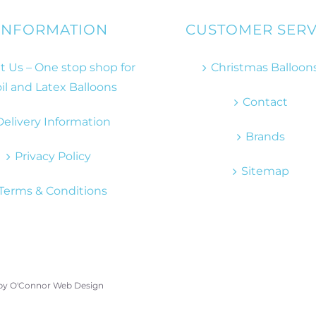
INFORMATION
CUSTOMER SERV
 Us – One stop shop for
Christmas Balloon
il and Latex Balloons
Contact
Delivery Information
Brands
Privacy Policy
Sitemap
Terms & Conditions
 by
O'Connor Web Design