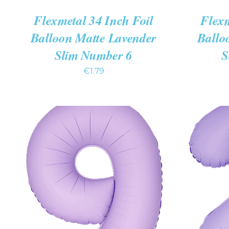
Flexmetal 34 Inch Foil
Flexm
Balloon Matte Lavender
Ballo
Slim Number 6
S
€
1.79
ADD TO CART
/
QUICK VIEW
ADD TO