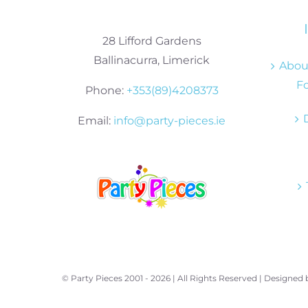
28 Lifford Gardens
Ballinacurra, Limerick
About
Fo
Phone:
+353(89)4208373
Email:
info@party-pieces.ie
© Party Pieces 2001 -
2026 | All Rights Reserved | Designed