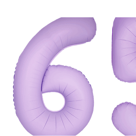
ADD TO CART
/
QUICK VIEW
ADD TO