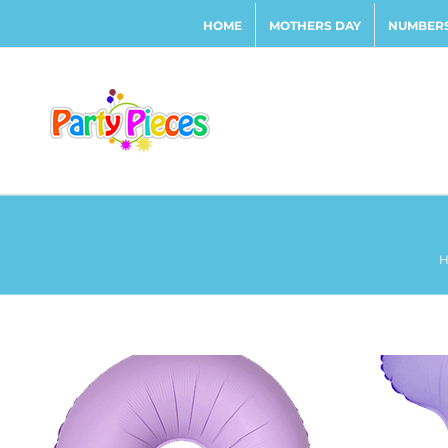
Skip
HOME
MOTHERS DAY
NUMBERS
to
content