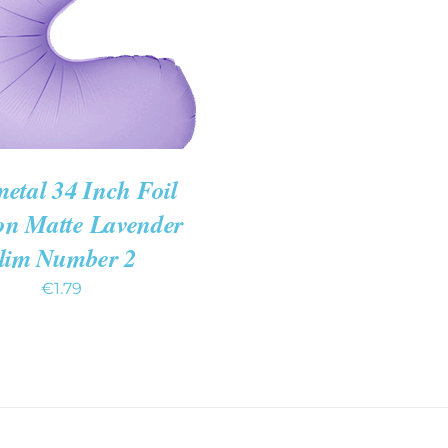
etal 34 Inch Foil
on Matte Lavender
lim Number 2
€
1.79