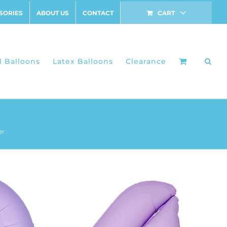
SORIES
ABOUT US
CONTACT
CART
l Balloons
Latex Balloons
Clearance
er