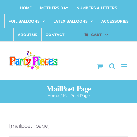
Skip
HOME
MOTHERS DAY
NUMBERS & LETTERS
to
content
FOIL BALLOONS
LATEX BALLOONS
ACCESSORIES
ABOUT US
CONTACT
CART
MailPoet Page
Home
MailPoet Page
[mailpoet_page]