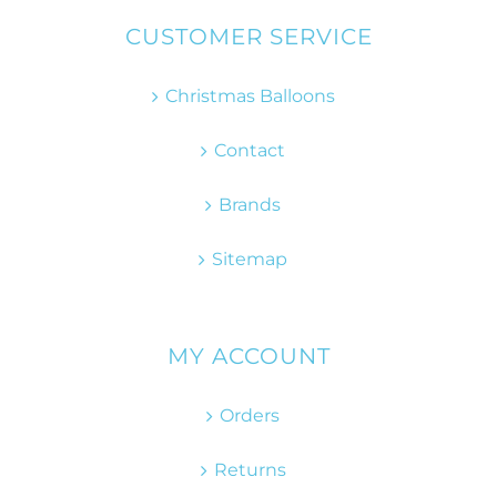
CUSTOMER SERVICE
Christmas Balloons
Contact
Brands
Sitemap
MY ACCOUNT
Orders
Returns