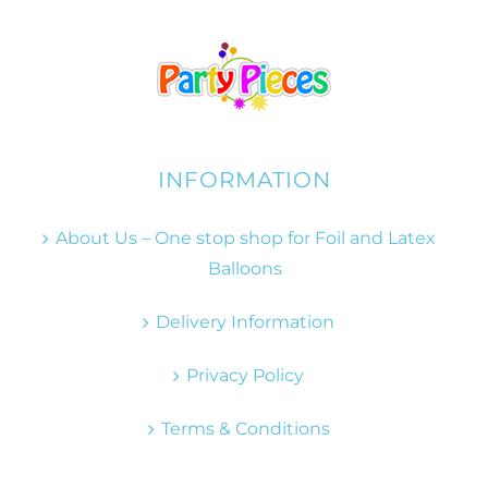
INFORMATION
About Us – One stop shop for Foil and Latex
Balloons
Delivery Information
Privacy Policy
Terms & Conditions