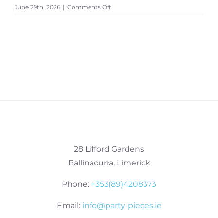
on
June 29th, 2026
|
Comments Off
MailPoet
Page
28 Lifford Gardens
Ballinacurra, Limerick
Phone:
+353(89)4208373
Email:
info@party-pieces.ie